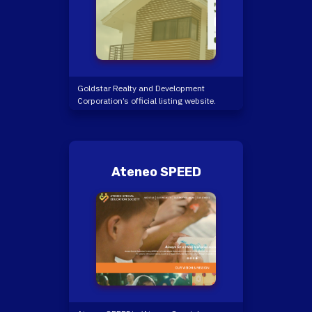
Goldstar Realty and Development
Corporation’s official listing website.
Ateneo SPEED