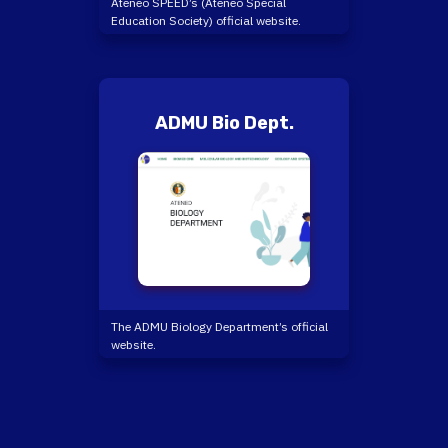
Ateneo SPEED’s (Ateneo Special
Education Society) official website.
ADMU Bio Dept.
The ADMU Biology Department’s official
website.