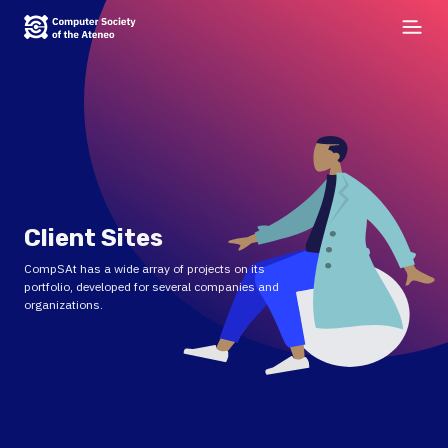
Client Sites
CompSAt has a wide array of projects on its
portfolio, developed for several companies and
organizations.