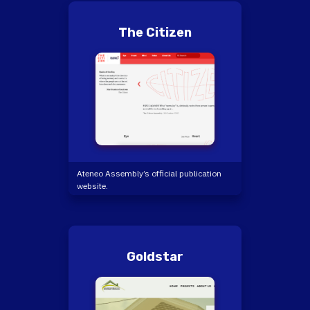
The Citizen
Ateneo Assembly’s official publication
website.
Goldstar